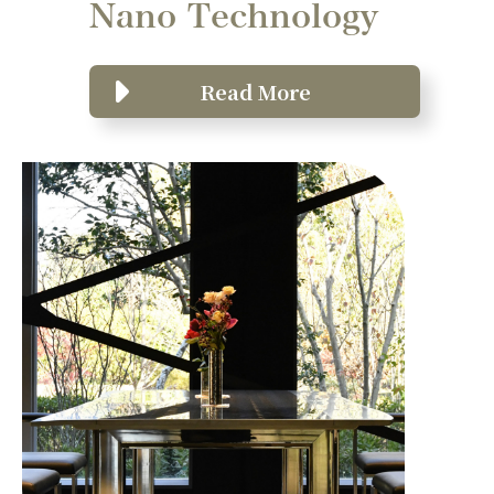
Nano Technology
Read More