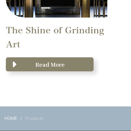
The Shine of Grinding
Art
Read More
HOME
Products