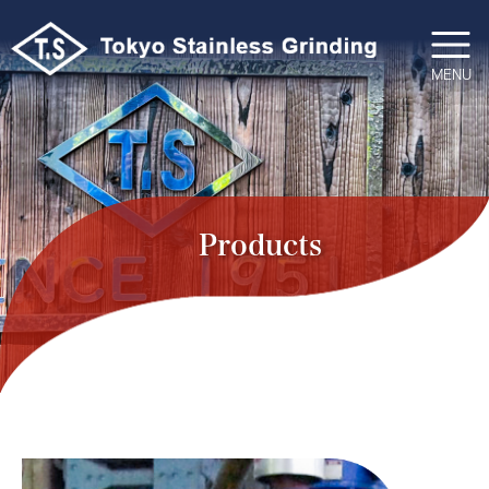
コ
ン
テ
MENU
ン
ツ
へ
ス
キ
ッ
Products
プ