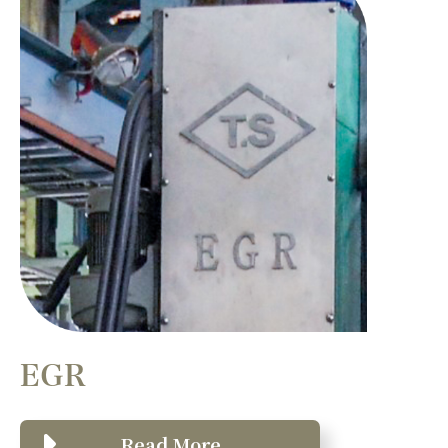
EGR
Read More